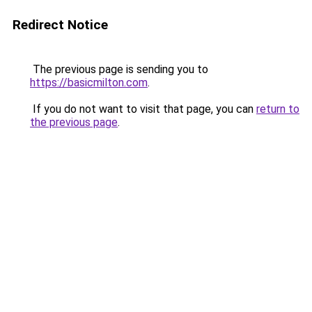
Redirect Notice
The previous page is sending you to
https://basicmilton.com
.
If you do not want to visit that page, you can
return to
the previous page
.