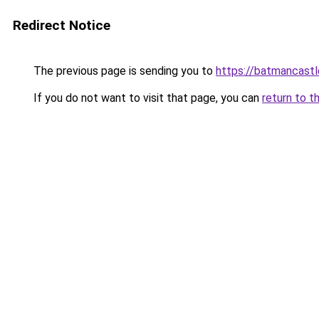
Redirect Notice
The previous page is sending you to
https://batmancast
If you do not want to visit that page, you can
return to t