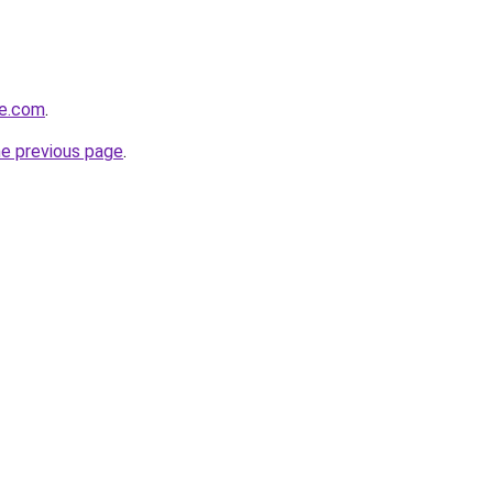
le.com
.
he previous page
.