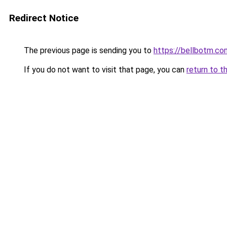
Redirect Notice
The previous page is sending you to
https://bellbotm.co
If you do not want to visit that page, you can
return to t