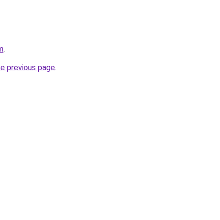
m
.
he previous page
.