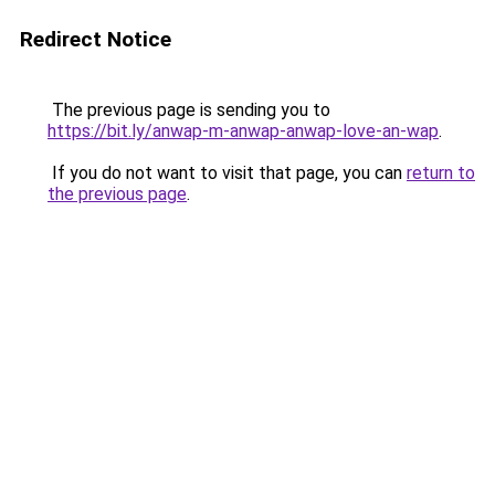
Redirect Notice
The previous page is sending you to
https://bit.ly/anwap-m-anwap-anwap-love-an-wap
.
If you do not want to visit that page, you can
return to
the previous page
.