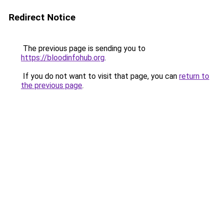
Redirect Notice
The previous page is sending you to
https://bloodinfohub.org
.
If you do not want to visit that page, you can
return to
the previous page
.