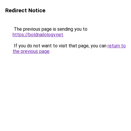
Redirect Notice
The previous page is sending you to
https://boldnailology.net
.
If you do not want to visit that page, you can
return to
the previous page
.