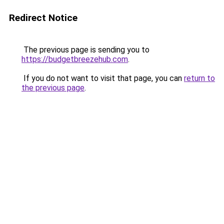
Redirect Notice
The previous page is sending you to
https://budgetbreezehub.com
.
If you do not want to visit that page, you can
return to
the previous page
.