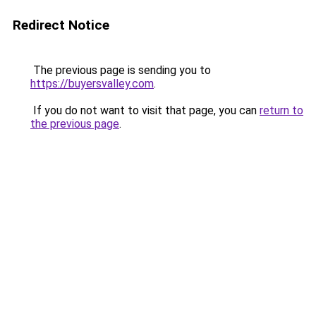
Redirect Notice
The previous page is sending you to
https://buyersvalley.com
.
If you do not want to visit that page, you can
return to
the previous page
.