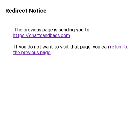
Redirect Notice
The previous page is sending you to
https://chartsandbass.com
.
If you do not want to visit that page, you can
return to
the previous page
.