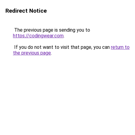
Redirect Notice
The previous page is sending you to
https://codingwear.com
.
If you do not want to visit that page, you can
return to
the previous page
.