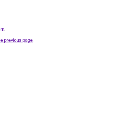
com
.
he previous page
.