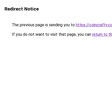
Redirect Notice
The previous page is sending you to
https://coincrafty.
If you do not want to visit that page, you can
return to t