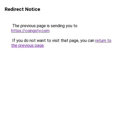
Redirect Notice
The previous page is sending you to
https://coingsty.com
.
If you do not want to visit that page, you can
return to
the previous page
.