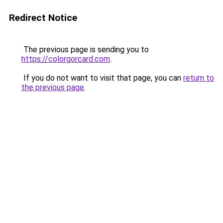
Redirect Notice
The previous page is sending you to
https://colorgorcard.com
.
If you do not want to visit that page, you can
return to
the previous page
.