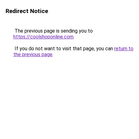
Redirect Notice
The previous page is sending you to
https://coolshoponline.com
.
If you do not want to visit that page, you can
return to
the previous page
.