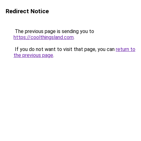
Redirect Notice
The previous page is sending you to
https://coolthingsland.com
.
If you do not want to visit that page, you can
return to
the previous page
.