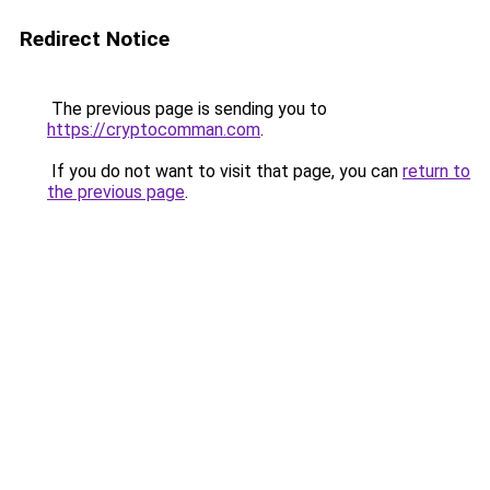
Redirect Notice
The previous page is sending you to
https://cryptocomman.com
.
If you do not want to visit that page, you can
return to
the previous page
.