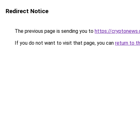
Redirect Notice
The previous page is sending you to
https://cryptonews.
If you do not want to visit that page, you can
return to t