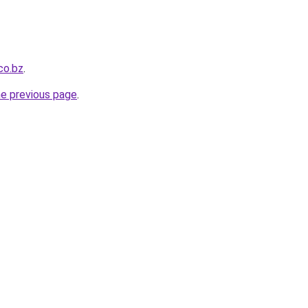
co.bz
.
he previous page
.