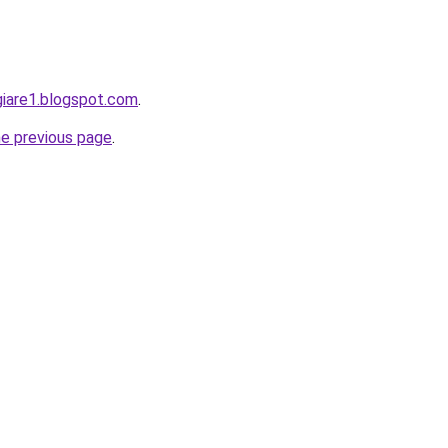
giare1.blogspot.com
.
he previous page
.