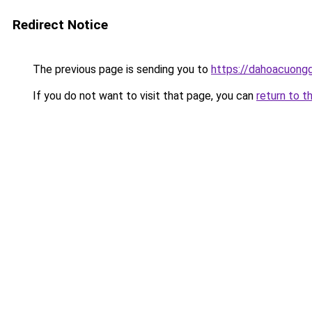
Redirect Notice
The previous page is sending you to
https://dahoacuong
If you do not want to visit that page, you can
return to t