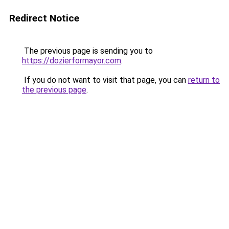
Redirect Notice
The previous page is sending you to
https://dozierformayor.com
.
If you do not want to visit that page, you can
return to
the previous page
.