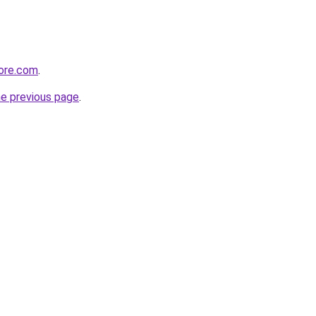
tore.com
.
he previous page
.