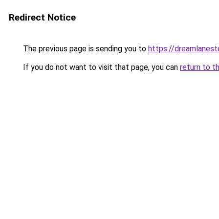
Redirect Notice
The previous page is sending you to
https://dreamlanes
If you do not want to visit that page, you can
return to t