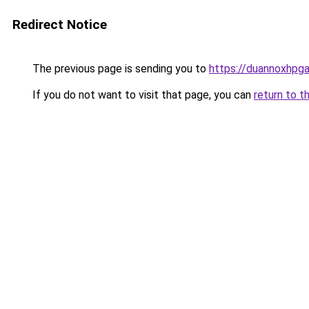
Redirect Notice
The previous page is sending you to
https://duannoxhpg
If you do not want to visit that page, you can
return to t