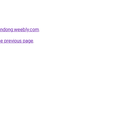
andong.weebly.com
.
he previous page
.