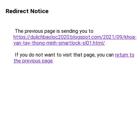
Redirect Notice
The previous page is sending you to
https://dulichbaoloc2020.blogspot.com/2021/09/khoa-
van-tay-thong-minh-smartlock-sl01.html/
.
If you do not want to visit that page, you can
return to
the previous page
.