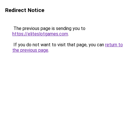
Redirect Notice
The previous page is sending you to
https://eliteslotgames.com
.
If you do not want to visit that page, you can
return to
the previous page
.