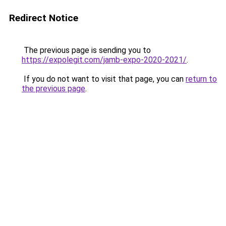
Redirect Notice
The previous page is sending you to
https://expolegit.com/jamb-expo-2020-2021/
.
If you do not want to visit that page, you can
return to
the previous page
.