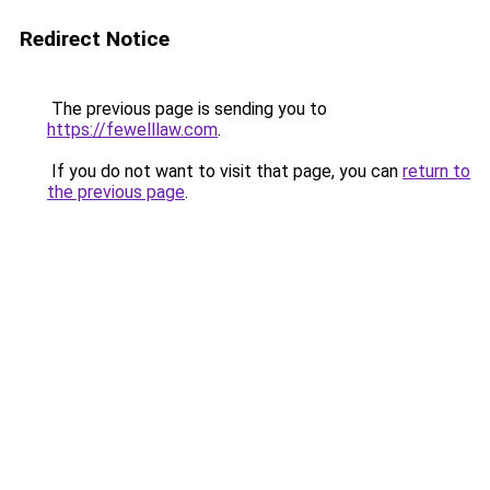
Redirect Notice
The previous page is sending you to
https://fewelllaw.com
.
If you do not want to visit that page, you can
return to
the previous page
.