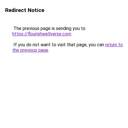
Redirect Notice
The previous page is sending you to
https://flourishwellverse.com
.
If you do not want to visit that page, you can
return to
the previous page
.