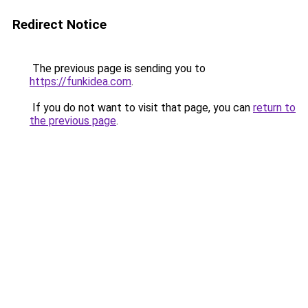
Redirect Notice
The previous page is sending you to
https://funkidea.com
.
If you do not want to visit that page, you can
return to
the previous page
.