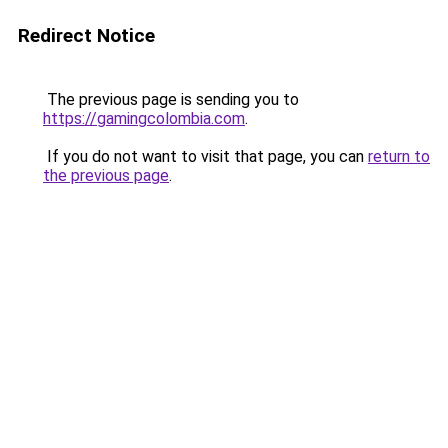
Redirect Notice
The previous page is sending you to
https://gamingcolombia.com
.
If you do not want to visit that page, you can
return to
the previous page
.