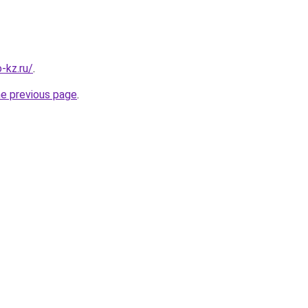
-kz.ru/
.
he previous page
.