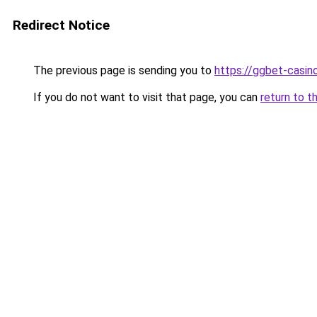
Redirect Notice
The previous page is sending you to
https://ggbet-casino
If you do not want to visit that page, you can
return to t