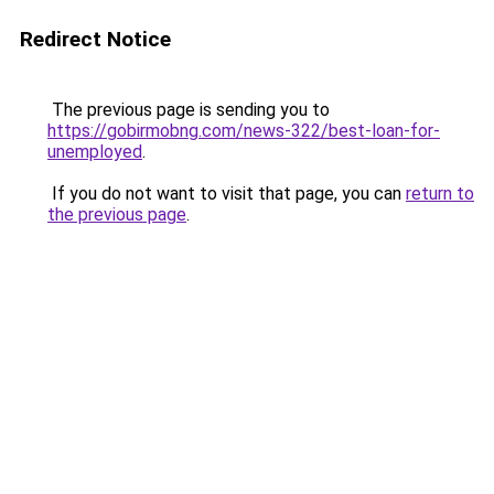
Redirect Notice
The previous page is sending you to
https://gobirmobng.com/news-322/best-loan-for-
unemployed
.
If you do not want to visit that page, you can
return to
the previous page
.