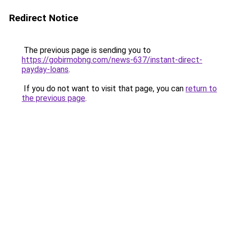
Redirect Notice
The previous page is sending you to
https://gobirmobng.com/news-637/instant-direct-
payday-loans
.
If you do not want to visit that page, you can
return to
the previous page
.