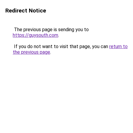
Redirect Notice
The previous page is sending you to
https://guysouth.com
.
If you do not want to visit that page, you can
return to
the previous page
.