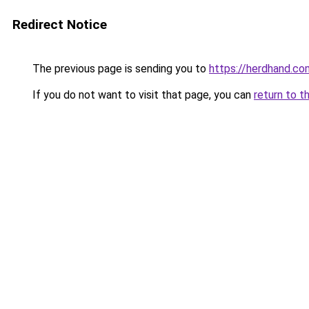
Redirect Notice
The previous page is sending you to
https://herdhand.co
If you do not want to visit that page, you can
return to t