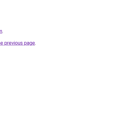
m
.
he previous page
.