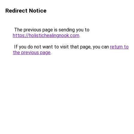
Redirect Notice
The previous page is sending you to
https://holistichealingnook.com
.
If you do not want to visit that page, you can
return to
the previous page
.