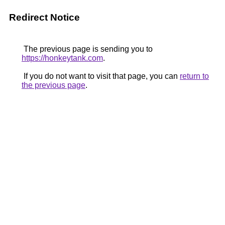
Redirect Notice
The previous page is sending you to
https://honkeytank.com
.
If you do not want to visit that page, you can
return to
the previous page
.