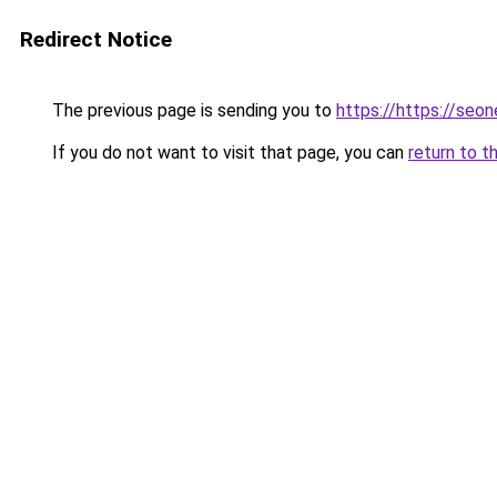
Redirect Notice
The previous page is sending you to
https://https://seo
If you do not want to visit that page, you can
return to t