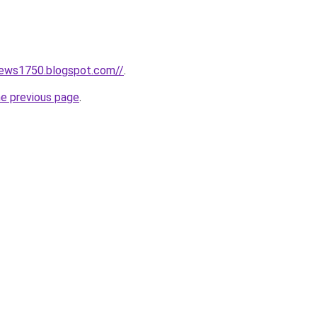
news1750.blogspot.com//
.
he previous page
.