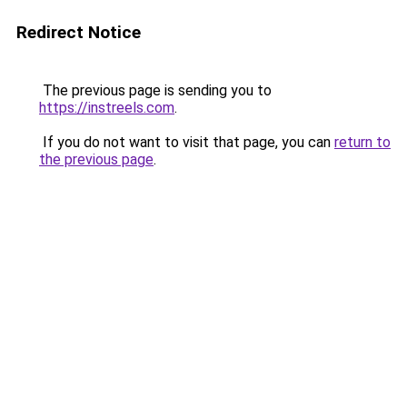
Redirect Notice
The previous page is sending you to
https://instreels.com
.
If you do not want to visit that page, you can
return to
the previous page
.