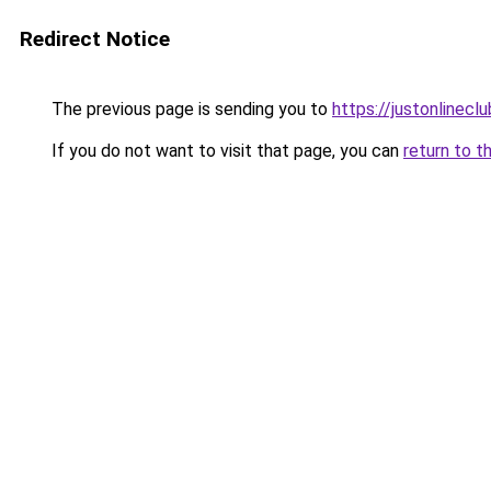
Redirect Notice
The previous page is sending you to
https://justonlinecl
If you do not want to visit that page, you can
return to t