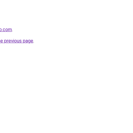
ub.com
.
he previous page
.