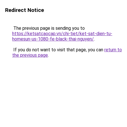
Redirect Notice
The previous page is sending you to
https://ketsatcaocap.vn/chi-tiet/ket-sat-dien-tu-
homesun-us-1080-fe-black-thai-nguyen/
.
If you do not want to visit that page, you can
return to
the previous page
.