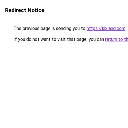
Redirect Notice
The previous page is sending you to
https://kixland.com
.
If you do not want to visit that page, you can
return to t