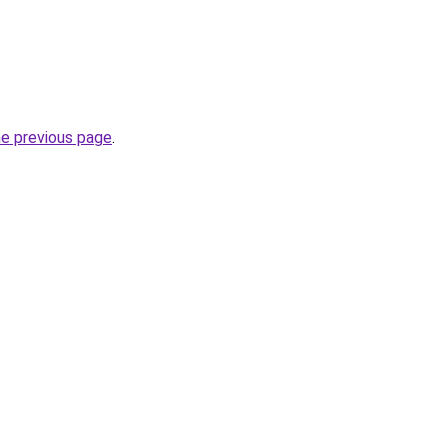
he previous page
.