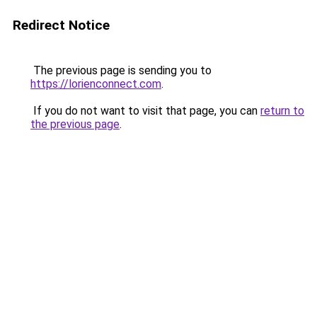
Redirect Notice
The previous page is sending you to
https://lorienconnect.com
.
If you do not want to visit that page, you can
return to
the previous page
.