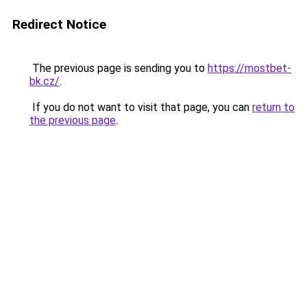
Redirect Notice
The previous page is sending you to
https://mostbet-
bk.cz/
.
If you do not want to visit that page, you can
return to
the previous page
.