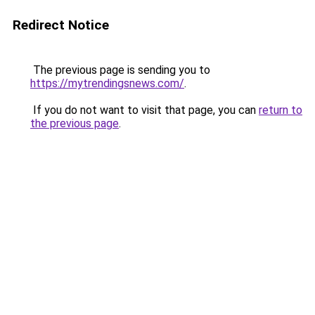
Redirect Notice
The previous page is sending you to
https://mytrendingsnews.com/
.
If you do not want to visit that page, you can
return to
the previous page
.