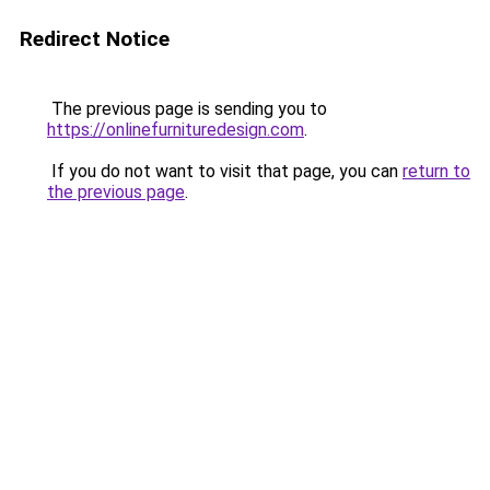
Redirect Notice
The previous page is sending you to
https://onlinefurnituredesign.com
.
If you do not want to visit that page, you can
return to
the previous page
.