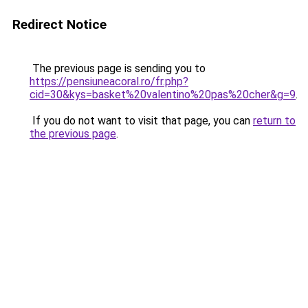
Redirect Notice
The previous page is sending you to
https://pensiuneacoral.ro/fr.php?
cid=30&kys=basket%20valentino%20pas%20cher&g=9
.
If you do not want to visit that page, you can
return to
the previous page
.