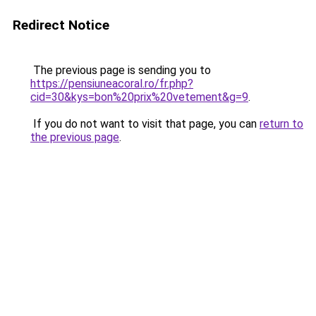
Redirect Notice
The previous page is sending you to
https://pensiuneacoral.ro/fr.php?
cid=30&kys=bon%20prix%20vetement&g=9
.
If you do not want to visit that page, you can
return to
the previous page
.