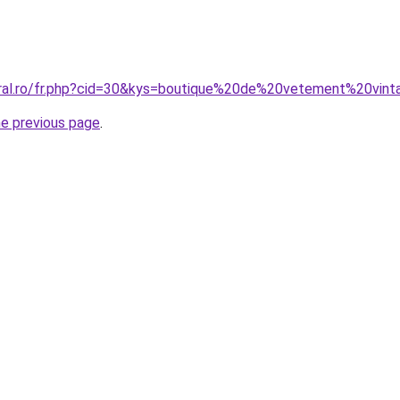
oral.ro/fr.php?cid=30&kys=boutique%20de%20vetement%20vin
he previous page
.