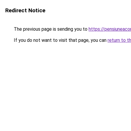
Redirect Notice
The previous page is sending you to
https://pensiuneac
If you do not want to visit that page, you can
return to t