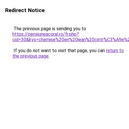
Redirect Notice
The previous page is sending you to
https://pensiuneacoral.ro/fr.php?
cid=30&kys=chemise%20en%20jean%20cintr%C3%A9e
If you do not want to visit that page, you can
return to
the previous page
.