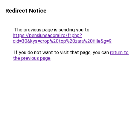
Redirect Notice
The previous page is sending you to
https://pensiuneacoral.ro/fr.php?
cid=30&kys=crop%20top%20zara%20fille&g=9
.
If you do not want to visit that page, you can
return to
the previous page
.