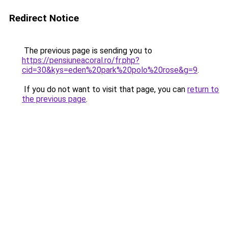
Redirect Notice
The previous page is sending you to
https://pensiuneacoral.ro/fr.php?
cid=30&kys=eden%20park%20polo%20rose&g=9
.
If you do not want to visit that page, you can
return to
the previous page
.